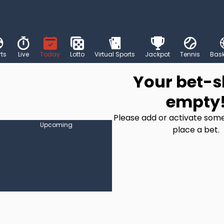
ts
Live
Today
Lotto
Virtual Sports
Jackpot
Tennis
Bask
Your bet-sl
empty
Please add or activate some
Upcoming
place a bet.