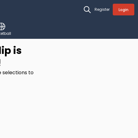
Register
Login
etball
ip is
!
 selections to