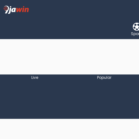
Spor
Live
Popular